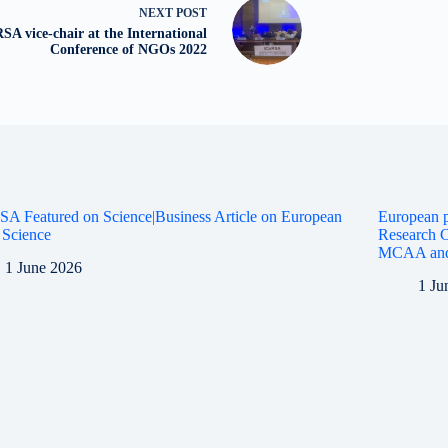
NEXT
POST
SA vice-chair at the International
Conference of NGOs 2022
A Featured on Science|Business Article on European
European p
 Science
Research C
MCAA an
1 June 2026
1 Ju