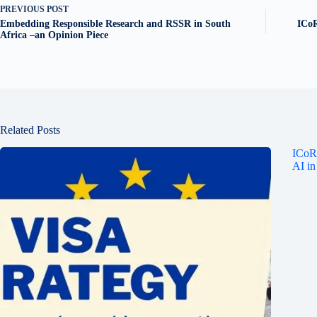
PREVIOUS
POST
Embedding Responsible Research and RSSR in South
ICoR
Africa –an Opinion Piece
Related Posts
ICoRS
AI in