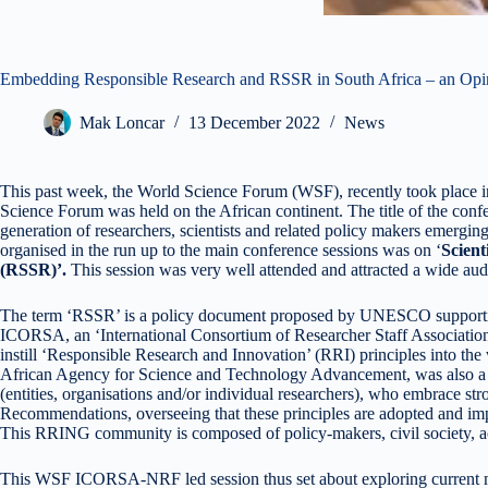
Embedding Responsible Research and RSSR in South Africa – an Opini
Mak Loncar
13 December 2022
News
This past week, the World Science Forum (WSF), recently took place in 
Science Forum was held on the African continent. The title of the confe
generation of researchers, scientists and related policy makers emergin
organised in the run up to the main conference sessions was on ‘
Scien
(RSSR)’.
This session was very well attended and attracted a wide aud
The term ‘RSSR’ is a policy document proposed by UNESCO supporting 
ICORSA, an ‘International Consortium of Researcher Staff Associati
instill ‘Responsible Research and Innovation’ (RRI) principles into t
African Agency for Science and Technology Advancement, was also a
(entities, organisations and/or individual researchers), who embrace
Recommendations, overseeing that these principles are adopted and imple
This RRING community is composed of policy-makers, civil society, a
This WSF ICORSA-NRF led session thus set about exploring current mod