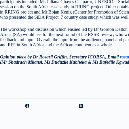
participants included: Ms Juliana Chaves Chaparro, UNESCO – Socia
session on the South Africa case study in RRING project. Other notab
in RRING project and Mr Bojan Kenig (Center for Promotion of Scienc
who presented the SiDA Project, 7 country case study, which was well
The workshop and discussion which ensued led by Dr Gordon Dalton 
Africa (SA) would use for the next round of the RSSR review; who wi
feedback and input. Overall, the input from the audience, panel and par
and RRI in South Africa and the African continent as a whole.
Opinion piece by Dr Rosarii Griffin, Secretary ICORSA, Email
rosar
(Mr Shadrach Mkansi, Ms Duduzile Kubheka & Ms Bafedile Kgwadi)