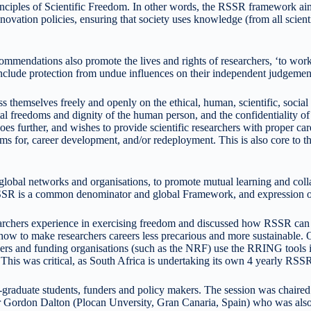
es of Scientific Freedom. In other words, the RSSR framework aims to 
tion policies, ensuring that society uses knowledge (from all scientific
ations also promote the lives and rights of researchers, ‘to work in 
d include protection from undue influences on their independent judgemen
emselves freely and openly on the ethical, human, scientific, social or e
tal freedoms and dignity of the human person, and the confidentiality o
es further, and wishes to provide scientific researchers with proper ca
sms for, career development, and/or redeployment. This is also core t
global networks and organisations, to promote mutual learning and co
is a common denominator and global Framework, and expression of t
rchers experience in exercising freedom and discussed how RSSR can be
d how to make researchers careers less precarious and more sustainable.
nders and funding organisations (such as the NRF) use the RRING tool
This was critical, as South Africa is undertaking its own 4 yearly RSSR
-graduate students, funders and policy makers. The session was chaire
 Gordon Dalton (Plocan Unversity, Gran Canaria, Spain) who was als