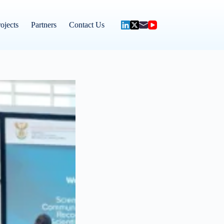
ojects
Partners
Contact Us