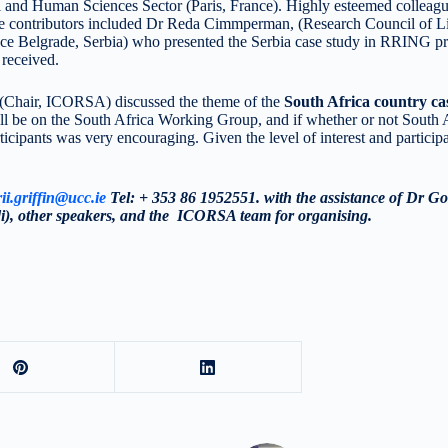
l and Human Sciences Sector (Paris, France). Highly esteemed coll
le contributors included Dr Reda Cimmperman, (Research Council of Lit
e Belgrade, Serbia) who presented the Serbia case study in RRING pr
 received.
(Chair, ICORSA) discussed the theme of the
South Africa country c
ll be on the South Africa Working Group, and if whether or not South
ticipants was very encouraging. Given the level of interest and particip
ii.griffin@ucc.ie
Tel: + 353 86 1952551. with the assistance of Dr Go
, other speakers, and the ICORSA team for organising.