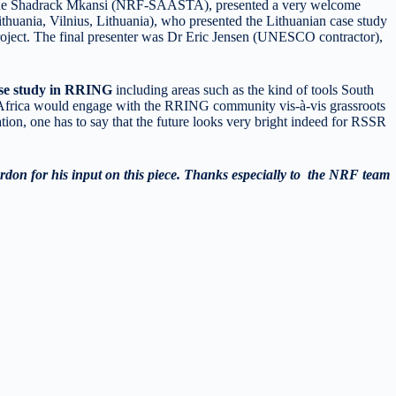
eague Shadrack Mkansi (NRF-SAASTA), presented a very welcome
huania, Vilnius, Lithuania), who presented the Lithuanian case study
oject. The final presenter was Dr Eric Jensen (UNESCO contractor),
ase study in RRING
including areas such as the kind of tools South
 Africa would engage with the RRING community vis-à-vis grassroots
ation, one has to say that the future looks very bright indeed for RSSR
rdon for his input on this piece. Thanks especially to the NRF team