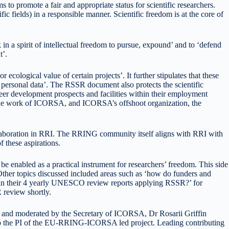
promote a fair and appropriate status for scientific researchers.
 fields) in a responsible manner. Scientific freedom is at the core of
a spirit of intellectual freedom to pursue, expound’ and to ‘defend
t’.
cological value of certain projects’. It further stipulates that these
f personal data’. The RSSR document also protects the scientific
reer development prospects and facilities within their employment
o the work of ICORSA, and ICORSA’s offshoot organization, the
llaboration in RRI. The RRING community itself aligns with RRI with
hese aspirations.
 enabled as a practical instrument for researchers’ freedom. This side
 Other topics discussed included areas such as ‘how do funders and
s in their 4 yearly UNESCO review reports applying RSSR?’ for
 review shortly.
d and moderated by the Secretary of ICORSA, Dr Rosarii Griffin
o the PI of the EU-RRING-ICORSA led project. Leading contributing