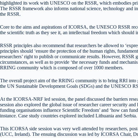
highlighted its work with UNESCO on the RSSR, which embodies principl
The RSSR framework also informs national science, technology and innova
the RSSR.
Core to the aims and aspirations of ICORSA, the UNESCO RSSR recommend
the scientific truth as they see it, an intellectual freedom which shoul
RSSR principles also recommend that researchers be allowed to ‘express th
principles should ‘ensure the protection of the human rights, fundamen
researchers’ right to publish or communicate results. However, RSSR go
circumstances, as well as to provide ‘the necessary funds and mechani
RRING community which is composed of over 1000 members.
The overall project aim of the RRING community is to bring RRI into 
the UN Sustainable Development Goals (SDGs) and the UNESCO RSSR 
At the ICORSA-NRF led session, the panel discussed the barriers resea
session also explored the global issue of researcher career security an
funding organisations influence Scientific Freedom’ and ‘how can fu
instance. Case study countries explored included Lithuania and Serbia. 
This ICORSA side session was very well attended by researchers, post
(UCC, Ireland). The ensuing discussion was led by ICORSA Chair, Dr