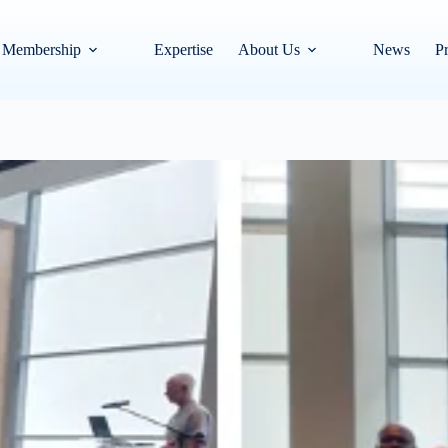
Membership
Expertise
About Us
News
Pr