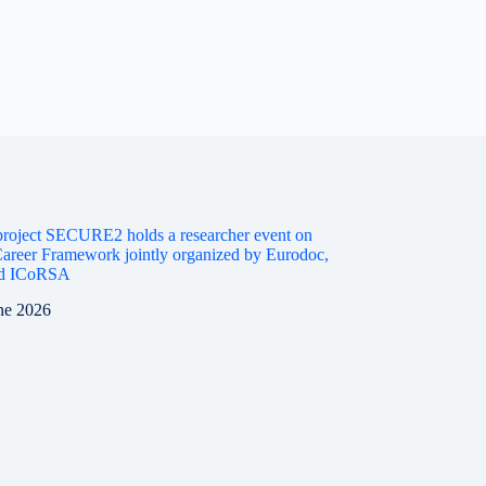
roject SECURE2 holds a researcher event on
areer Framework jointly organized by Eurodoc,
d ICoRSA
ne 2026