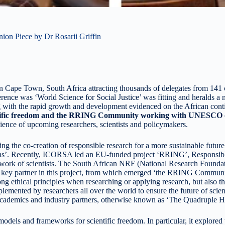
on Piece by Dr Rosarii Griffin
Cape Town, South Africa attracting thousands of delegates from 141 coun
rence was ‘World Science for Social Justice’ was fitting and heralds a n
g with the rapid growth and development evidenced on the African contin
tific freedom and the RRING Community working with UNESCO on
ience of upcoming researchers, scientists and policymakers.
the co-creation of responsible research for a more sustainable futur
ons’. Recently, ICORSA led an EU-funded project ‘RRING’, Responsib
he work of scientists. The South African NRF (National Research Found
 key partner in this project, from which emerged ‘the RRING Commu
 strong ethical principles when researching or applying research, but
mented by researchers all over the world to ensure the future of scient
cademics and industry partners, otherwise known as ‘The Quadruple He
els and frameworks for scientific freedom. In particular, it explored