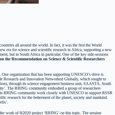
tries all around the world. In fact, it was the first the World
ew era for science and scientific research in Africa, supporting a new
ent, but in South Africa in particular. One of the key side-sessions
 the Recommendation on Science & Scientific Researchers
e. One organization that has been supporting UNESCO’s drive is
le Research and Innovation Networked Globally, which sought to
ation), through its science engagement business unit, SAASTA, South
nity’. The RRING community embodied a group of researchers
 also this RRING community work closely with UNESCO to support RSSR
ific research for the betterment of the planet, society and mankind.
lix’.
 the work of H2020 project ‘RRING’ on this topic. The session