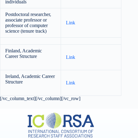
individuals
Postdoctoral researcher,
associate professor or
Link
professor of computer
science (tenure track)
Finland, Academic
Career Structure
Link
Ireland, Academic Career
Structure
Link
[/vc_column_text][/vc_column][/vc_row]