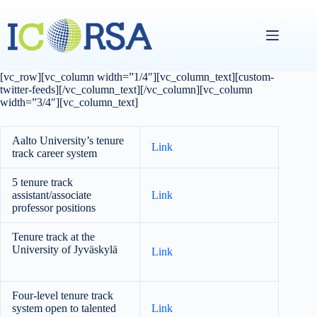
Skip
to
content
[vc_row][vc_column width=”1/4″][vc_column_text][custom-
twitter-feeds][/vc_column_text][/vc_column][vc_column
width=”3/4″][vc_column_text]
Aalto University’s tenure
Link
track career system
5 tenure track
assistant/associate
Link
professor positions
Tenure track at the
University of Jyväskylä
Link
Four-level tenure track
system open to talented
Link