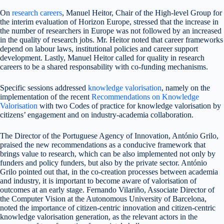
On
research careers
, Manuel Heitor, Chair of the High-level Group for
the interim evaluation of Horizon Europe, stressed that the increase in
the number of researchers in Europe was not followed by an increased
in the quality of research jobs. Mr. Heitor noted that career frameworks
depend on labour laws, institutional policies and career support
development. Lastly, Manuel Heitor called for quality in research
careers to be a shared responsability with co-funding mechanisms.
Specific sessions addressed
knowledge valorisation
, namely on the
implementation of the recent
Recommendations on Knowledge
Valorisation
with two Codes of practice for knowledge valorisation by
citizens’ engagement and on industry-academia collaboration.
The Director of the Portuguese Agency of Innovation, António Grilo,
praised the new recommendations as a conducive framework that
brings value to research, which can be also implemented not only by
funders and policy funders, but also by the private sector. António
Grilo pointed out that, in the co-creation processes between academia
and industry, it is important to become aware of valorisation of
outcomes at an early stage. Fernando Vilariño, Associate Director of
the Computer Vision at the Autonomous University of Barcelona,
noted the importance of citizen-centric innovation and citizen-centric
knowledge valorisation generation, as the relevant actors in the