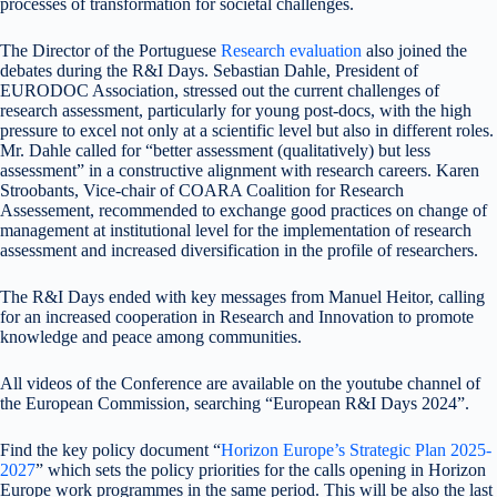
processes of transformation for societal challenges.
The Director of the Portuguese
Research evaluation
also joined the
debates during the R&I Days. Sebastian Dahle, President of
EURODOC Association, stressed out the current challenges of
research assessment, particularly for young post-docs, with the high
pressure to excel not only at a scientific level but also in different roles.
Mr. Dahle called for “better assessment (qualitatively) but less
assessment” in a constructive alignment with research careers. Karen
Stroobants, Vice-chair of COARA Coalition for Research
Assessement, recommended to exchange good practices on change of
management at institutional level for the implementation of research
assessment and increased diversification in the profile of researchers.
The R&I Days ended with key messages from Manuel Heitor, calling
for an increased cooperation in Research and Innovation to promote
knowledge and peace among communities.
All videos of the Conference are available on the youtube channel of
the European Commission, searching “European R&I Days 2024”.
Find the key policy document “
Horizon Europe’s Strategic Plan 2025-
2027
” which sets the policy priorities for the calls opening in Horizon
Europe work programmes in the same period. This will be also the last