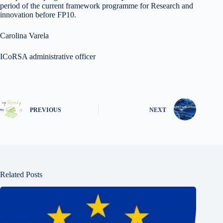
period of the current framework programme for Research and
innovation before FP10.
Carolina Varela
ICoRSA administrative officer
PREVIOUS
NEXT
Related Posts