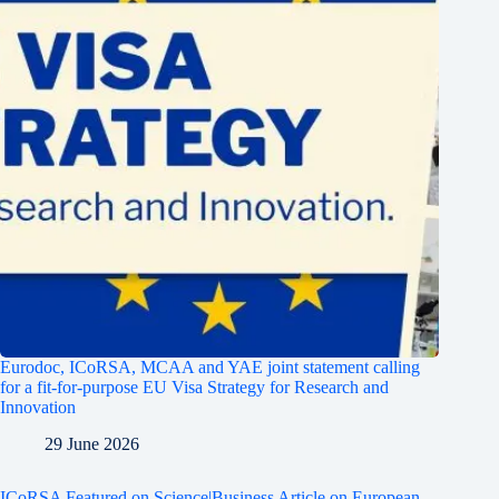
Eurodoc, ICoRSA, MCAA and YAE joint statement calling
for a fit-for-purpose EU Visa Strategy for Research and
Innovation
29 June 2026
ICoRSA Featured on Science|Business Article on European