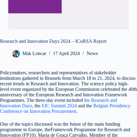
Research and Innovation Days 2024 – ICoRSA Report
Mak Loncar
17 April 2024
News
Policymakers, researchers and representatives of stakeholder
institutions gathered in Brussels from March 18 to 21, 2024, to discuss
recent trends in Research and Innovation. The science policy high-
level event organized by the European Commission celebrated the 40th
anniversary of the European Research and Innovation Framework
Programmes. The three-day event included
the Research and
Innovation Days
, the
EIC Summit 2024
and the
Belgian Presidency
Conference on Innovation Procurement
.
One of the topics discussed was the future of the main funding
programme in Europe, theFramework Programme for Research and
Innovation (FP10). Maria de Graça Carvalho, Member of the