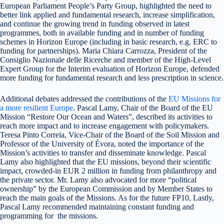
European Parliament People’s Party Group, highlighted the need to
better link applied and fundamental research, increase simplification,
and continue the growing trend in funding observed in latest
programmes, both in available funding and in number of funding
schemes in Horizon Europe (including in basic research, e.g. ERC to
funding for partnerships). Maria Chiara Carrozza, President of the
Consiglio Nazionale delle Ricerche and member of the High-Level
Expert Group for the Interim evaluation of Horizon Europe, defended
more funding for fundamental research and less prescription in science.
Additional debates addressed the contributions of the
EU Missions for
a more resilient Europe
. Pascal Lamy, Chair of the Board of the EU
Mission “Restore Our Ocean and Waters”, described its activities to
reach more impact and to increase engagement with policymakers.
Teresa Pinto Correia, Vice-Chair of the Board of the Soil Mission and
Professor of the University of Évora, noted the importance of the
Mission’s activities to transfer and disseminate knowledge. Pascal
Lamy also highlighted that the EU missions, beyond their scientific
impact, crowded-in EUR 2 million in funding from philanthropy and
the private sector. Mr. Lamy also advocated for more “political
ownership” by the European Commission and by Member States to
reach the main goals of the Missions. As for the future FP10, Lastly,
Pascal Lamy recommended maintaining constant funding and
programming for the missions.