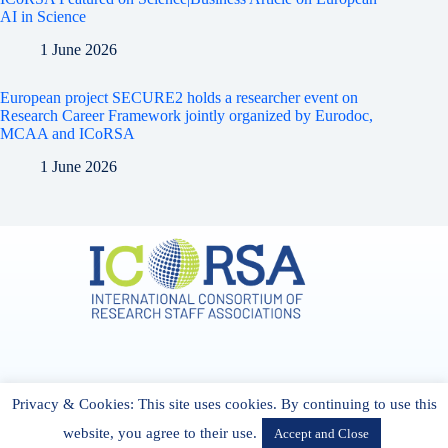
AI in Science
1 June 2026
European project SECURE2 holds a researcher event on
Research Career Framework jointly organized by Eurodoc,
MCAA and ICoRSA
1 June 2026
Address & Contact
Privacy & Cookies: This site uses cookies. By continuing to use this
27 Cork Road Midleton Co. P25 K162 CORK, Ireland
admin[@]icorsa.org
website, you agree to their use.
Accept and Close