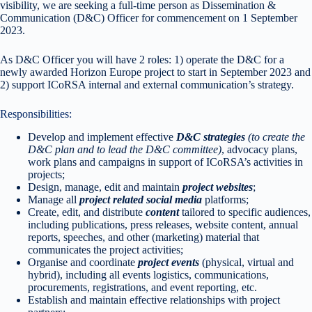
visibility, we are seeking a full-time person as Dissemination &
Communication (D&C) Officer for commencement on 1 September
2023.
As D&C Officer you will have 2 roles: 1) operate the D&C for a
newly awarded Horizon Europe project to start in September 2023 and
2) support ICoRSA internal and external communication’s strategy.
Responsibilities:
Develop and implement effective
D&C strategies
(to create the
D&C plan and to lead the D&C committee)
, advocacy plans,
work plans and campaigns in support of ICoRSA’s activities in
projects;
Design, manage, edit and maintain
project
websites
;
Manage all
project related
social media
platforms;
Create, edit, and distribute
content
tailored to specific audiences,
including publications, press releases, website content, annual
reports, speeches, and other (marketing) material that
communicates the project activities;
Organise and coordinate
project
events
(physical, virtual and
hybrid), including all events logistics, communications,
procurements, registrations, and event reporting, etc.
Establish and maintain effective relationships with project