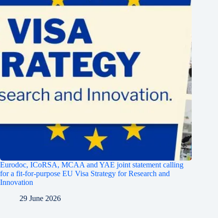
Eurodoc, ICoRSA, MCAA and YAE joint statement calling
for a fit-for-purpose EU Visa Strategy for Research and
Innovation
29 June 2026