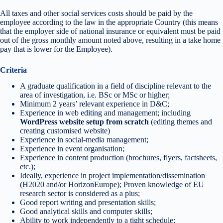
All taxes and other social services costs should be paid by the
employee according to the law in the appropriate Country (this means
that the employer side of national insurance or equivalent must be paid
out of the gross monthly amount noted above, resulting in a take home
pay that is lower for the Employee).
Criteria
A graduate qualification in a field of discipline relevant to the
area of investigation, i.e. BSc or MSc or higher;
Minimum 2 years’ relevant experience in D&C;
Experience in web editing and management; including
WordPress website setup from scratch
(editing themes and
creating customised website)
Experience in social-media management;
Experience in event organisation;
Experience in content production (brochures, flyers, factsheets,
etc.);
Ideally, experience in project implementation/dissemination
(H2020 and/or HorizonEurope); Proven knowledge of EU
research sector is considered as a plus;
Good report writing and presentation skills;
Good analytical skills and computer skills;
Ability to work independently to a tight schedule;