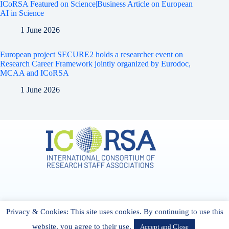
ICoRSA Featured on Science|Business Article on European
AI in Science
1 June 2026
European project SECURE2 holds a researcher event on
Research Career Framework jointly organized by Eurodoc,
MCAA and ICoRSA
1 June 2026
Address & Contact
Privacy & Cookies: This site uses cookies. By continuing to use this
27 Cork Road Midleton Co. P25 K162 CORK, Ireland
admin[@]icorsa.org
website, you agree to their use.
Accept and Close