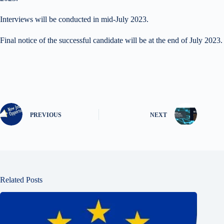
Interviews will be conducted in mid-July 2023.
Final notice of the successful candidate will be at the end of July 2023.
PREVIOUS
NEXT
Related Posts