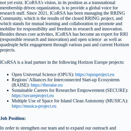
not yet exist. ICoRSA’s vision, in its position as a transnational
membership driven organization, is to provide a global voice for
research staff. Since 2021, ICoRSA has been managing the RRING
Community, which is the results of the closed RRING project, and
which stands for mutual learning and collaboration to promote and
mobilise for responsibility and freedom in research and innovation.
Besides theses core activities, ICoRSA has become an expert for RRI
(responsible research and innovation) and open science as well as
quadruple helix engagement through various past and current Horizon
projects.
ICoRSA is a lead partner in the following Horizon Europe projects:
Open Universal Science (OPUS):
https://opusproject.eu
Regions’ Alliances for Interconnected Start-up Ecosystems
(RAISE):
https://theraise.eu
Sustainable Careers for Researcher Empowerment (SECURE):
https://secureproject.eu
Multiple Use of Space for Island Clean Autonomy (MUSICA):
https://musica-project.eu
Job Position:
In order to strengthen our team and to expand our outreach and