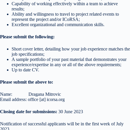
Capability of working effectively within a team to achieve
results;
Ability and willingness to travel to project related events to
represent the project and/or ICoRSA;
Excellent organizational and communication skills.
Please submit the following:
Short cover letter, detailing how your job experience matches the
job specifications;
A sample portfolio of your past material that demonstrates your
experience/expertise in any or all of the above requirements;
Up to date CV.
Please submit the above to:
Name: Dragana Mitrovic
Email address: office [at] icorsa.org
Closing date for submissions:
30 June 2023
Notification of successful applicants will be in the first week of July
2023.