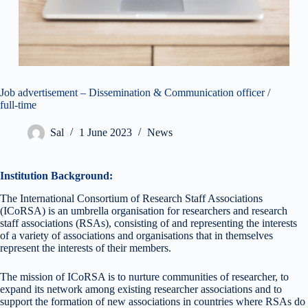
Job advertisement – Dissemination & Communication officer /
full-time
Sal
1 June 2023
News
Institution Background:
The International Consortium of Research Staff Associations
(ICoRSA) is an umbrella organisation for researchers and research
staff associations (RSAs), consisting of and representing the interests
of a variety of associations and organisations that in themselves
represent the interests of their members.
The mission of ICoRSA is to nurture communities of researcher, to
expand its network among existing researcher associations and to
support the formation of new associations in countries where RSAs do