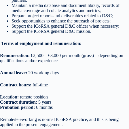
partners;
Maintain a media database and document library, records of
media coverage and collate analytics and metrics;
Prepare project reports and deliverables related to D&C;
Seek opportunities to enhance the outreach of projects;
Support the ICoRSA general D&C officer when necessary;
Support the ICoRSA general D&C mission.
Terms of employment and remuneration:
Remuneration:
€2,500 – €3,000 per month (gross) – depending on
qualifications and/or experience
Annual leave:
20 working days
Contract hours:
full-time
Location:
remote position
Contract duration:
5 years
Probation period:
6 months
Remote/teleworking is normal ICoRSA practice, and this is being
applied to the present engagement.