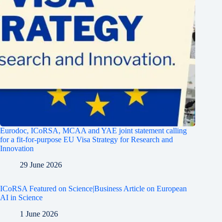
Eurodoc, ICoRSA, MCAA and YAE joint statement calling
for a fit-for-purpose EU Visa Strategy for Research and
Innovation
29 June 2026
ICoRSA Featured on Science|Business Article on European
AI in Science
1 June 2026