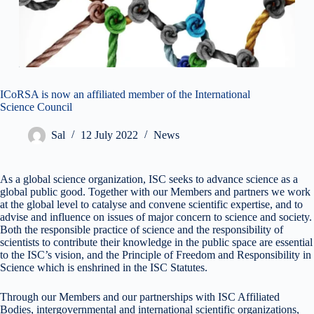
ICoRSA is now an affiliated member of the International
Science Council
Sal
12 July 2022
News
As a global science organization, ISC seeks to advance science as a
global public good. Together with our Members and partners we work
at the global level to catalyse and convene scientific expertise, and to
advise and influence on issues of major concern to science and society.
Both the responsible practice of science and the responsibility of
scientists to contribute their knowledge in the public space are essential
to the ISC’s vision, and the Principle of Freedom and Responsibility in
Science which is enshrined in the ISC Statutes.
Through our Members and our partnerships with ISC Affiliated
Bodies, intergovernmental and international scientific organizations,