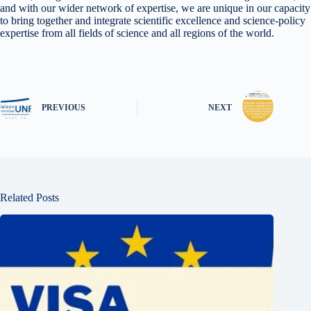
and with our wider network of expertise, we are unique in our capacity
to bring together and integrate scientific excellence and science-policy
expertise from all fields of science and all regions of the world.
PREVIOUS
NEXT
Related Posts