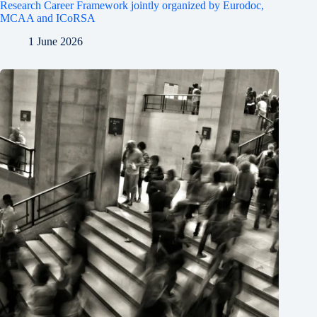
Research Career Framework jointly organized by Eurodoc,
MCAA and ICoRSA
1 June 2026