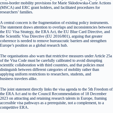
cross-border mobility provisions for Marie Skłodowska-Curie Actions
(MSCA) and ERC grant holders, and facilitated procedures for
researchers’ families.
A central concern is the fragmentation of existing policy instruments.
The statement draws attention to overlaps and inconsistencies between
the EU Visa Strategy, the ERA Act, the EU Blue Card Directive, and
the Scientific Visa Directive (EU 2016/801), arguing that greater
coherence is needed to remove bureaucratic barriers and strengthen
Europe’s position as a global research hub.
The organisations also warn that restrictive measures under Article 25a
of the Visa Code must be carefully calibrated to avoid disrupting
scientific collaboration with third countries, and that policies must
distinguish between different categories of mobility rather than
applying uniform restrictions to researchers, students, and
business travelers alike.
The joint statement directly links the visa agenda to the 5th Freedom of
the ERA Act and to the Council Recommendation of 18 December
2023 on attracting and retaining research talents in Europe, framing
accessible visa pathways as a prerequisite, not a complement, to a
competitive ERA.