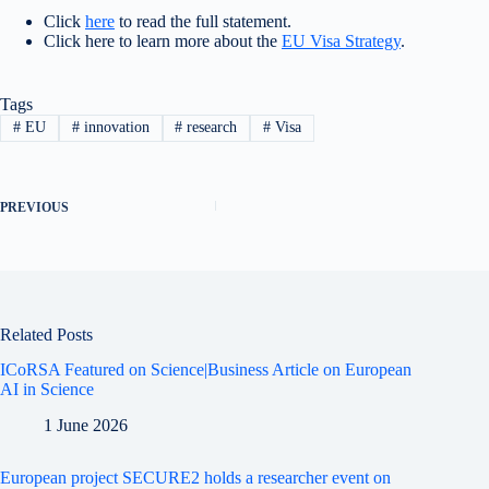
Click
here
to read the full statement.
Click here to learn more about the
EU Visa Strategy
.
Tags
#
EU
#
innovation
#
research
#
Visa
PREVIOUS
Related Posts
ICoRSA Featured on Science|Business Article on European
AI in Science
1 June 2026
European project SECURE2 holds a researcher event on