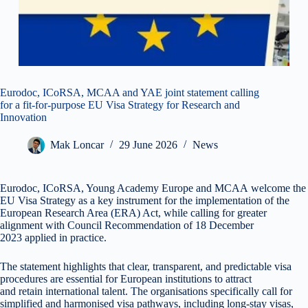
Eurodoc, ICoRSA, MCAA and YAE joint statement calling
for a fit-for-purpose EU Visa Strategy for Research and
Innovation
Mak Loncar
29 June 2026
News
Eurodoc, ICoRSA, Young Academy Europe and MCAA welcome the
EU Visa Strategy as a key instrument for the implementation of the
European Research Area (ERA) Act, while calling for greater
alignment with Council Recommendation of 18 December
2023 applied in practice.
The statement highlights that clear, transparent, and predictable visa
procedures are essential for European institutions to attract
and retain international talent. The organisations specifically call for
simplified and harmonised visa pathways, including long-stay visas,