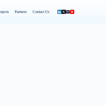
ojects
Partners
Contact Us