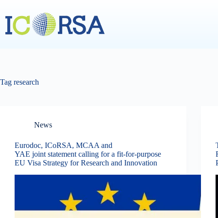
Skip
to
content
Tag
research
News
Eurodoc, ICoRSA, MCAA and
YAE joint statement calling for a fit-for-purpose
EU Visa Strategy for Research and Innovation