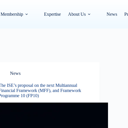
Membership
Expertise
About Us
News
Pr
News
The ISE’s proposal on the next Multiannual
Financial Framework (MFF), and Framework
Programme 10 (FP10)