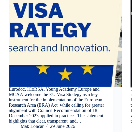
Eurodoc, ICoRSA, Young Academy Europe and
MCAA welcome the EU Visa Strategy as a key
instrument for the implementation of the European
Research Area (ERA) Act, while calling for greater
alignment with Council Recommendation of 18
December 2023 applied in practice. The statement
highlights that clear, transparent, and…
Mak Loncar
29 June 2026