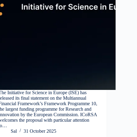
The Initiative for Science in Europe (ISE) has
released its final statement on the Multiannual
Financial Framework’s Framework Programme 10,
the largest funding programme for Research and
Innovation by the European Commission. ICoRSA
welcomes the proposal with particular attention
to…
Sal
31 October 2025