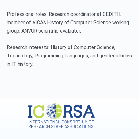
Professional roles: Research coordinator at CEDITH;
member of AICA’s History of Computer Science working
group; ANVUR scientific evaluator.
Research interests: History of Computer Science,
Technology, Programming Languages, and gender studies
in IT history.