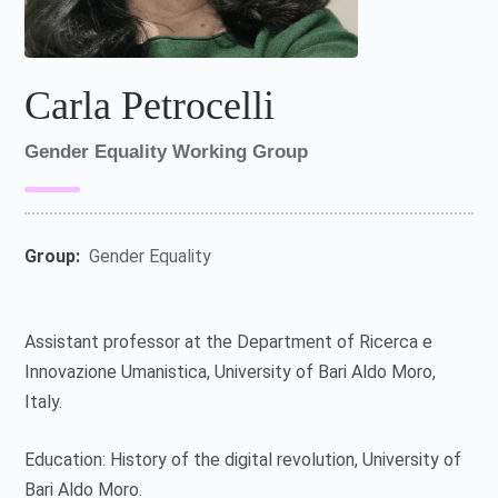
Carla Petrocelli
Gender Equality Working Group
Group:
Gender Equality
Assistant professor at the Department of Ricerca e
Innovazione Umanistica, University of Bari Aldo Moro,
Italy.
Education: History of the digital revolution, University of
Bari Aldo Moro.