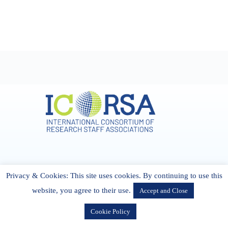
Address & Contact
Privacy & Cookies: This site uses cookies. By continuing to use this
27 Cork Road Midleton Co. P25 K162 CORK, Ireland
admin[@]icorsa.org
website, you agree to their use.
Accept and Close
Cookie Policy