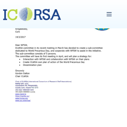
Skip
to
content