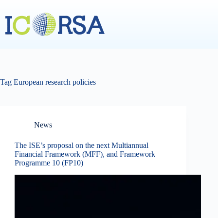
Skip
to
content
Tag
European research policies
News
The ISE’s proposal on the next Multiannual
Financial Framework (MFF), and Framework
Programme 10 (FP10)