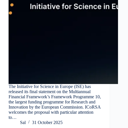
The Initiative for Science in Europe (ISE) has
released its final statement on the Multiannual
Financial Framework’s Framework Programme 10,
the largest funding programme for Research and
Innovation by the European Commission. ICoRSA
welcomes the proposal with particular attention
to…
Sal
31 October 2025