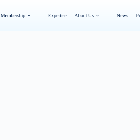
Membership
Expertise
About Us
News
Pr