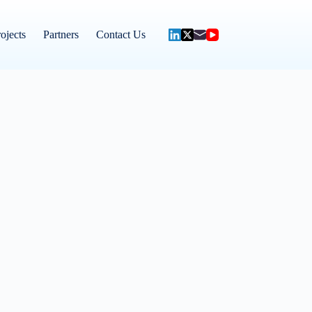
ojects
Partners
Contact Us