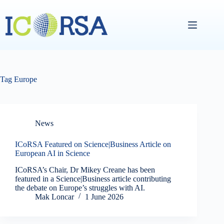
Skip
to
content
Tag
Europe
News
ICoRSA Featured on Science|Business Article on
European AI in Science
ICoRSA’s Chair, Dr Mikey Creane has been
featured in a Science|Business article contributing
the debate on Europe’s struggles with AI.
Mak Loncar
1 June 2026