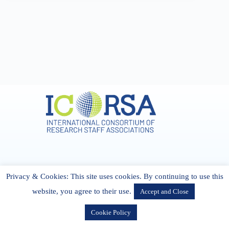
Address & Contact
Privacy & Cookies: This site uses cookies. By continuing to use this
27 Cork Road Midleton Co. P25 K162 CORK, Ireland
admin[@]icorsa.org
website, you agree to their use.
Accept and Close
Cookie Policy