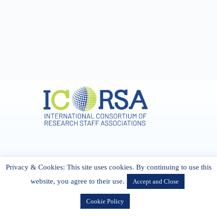
Address & Contact
Privacy & Cookies: This site uses cookies. By continuing to use this
27 Cork Road Midleton Co. P25 K162 CORK, Ireland
admin[@]icorsa.org
website, you agree to their use.
Accept and Close
Cookie Policy