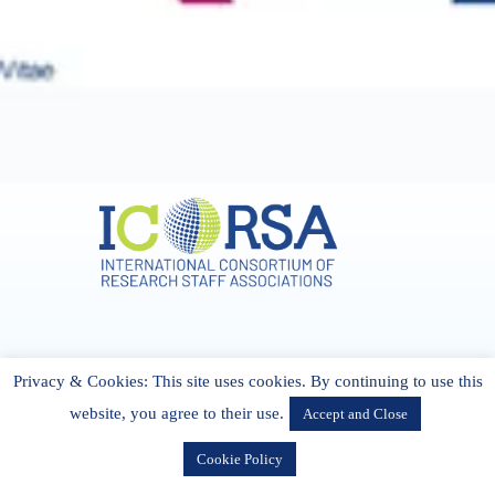
Address & Contact
Privacy & Cookies: This site uses cookies. By continuing to use this
27 Cork Road Midleton Co. P25 K162 CORK, Ireland
admin[@]icorsa.org
website, you agree to their use.
Accept and Close
Cookie Policy