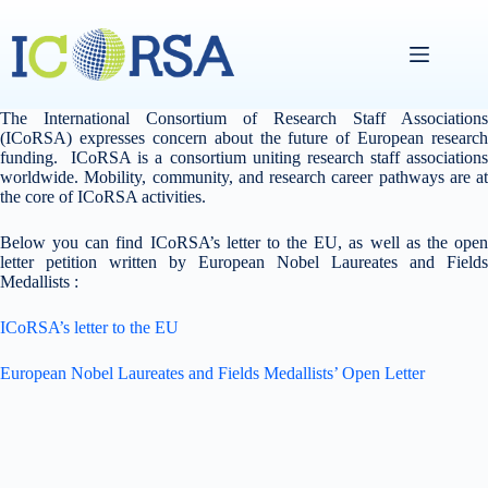
Skip
to
content
The International Consortium of Research Staff Associations
(ICoRSA) expresses concern about the future of European research
funding. ICoRSA is a consortium uniting research staff associations
worldwide. Mobility, community, and research career pathways are at
the core of ICoRSA activities.
Below you can find ICoRSA’s letter to the EU, as well as the open
letter petition written by European Nobel Laureates and Fields
Medallists :
ICoRSA’s letter to the EU
European Nobel Laureates and Fields Medallists’ Open Letter