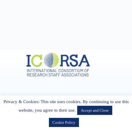
Address & Contact
Privacy & Cookies: This site uses cookies. By continuing to use this
27 Cork Road Midleton Co. P25 K162 CORK, Ireland
admin[@]icorsa.org
website, you agree to their use.
Accept and Close
Cookie Policy