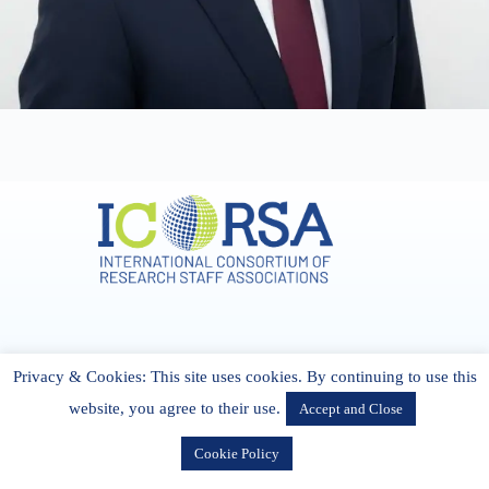
Address & Contact
Privacy & Cookies: This site uses cookies. By continuing to use this
27 Cork Road Midleton Co. P25 K162 CORK, Ireland
admin[@]icorsa.org
website, you agree to their use.
Accept and Close
Cookie Policy