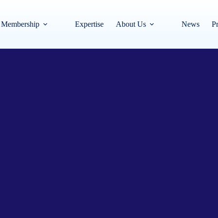
Membership
Expertise
About Us
News
Pr