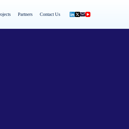
ojects
Partners
Contact Us