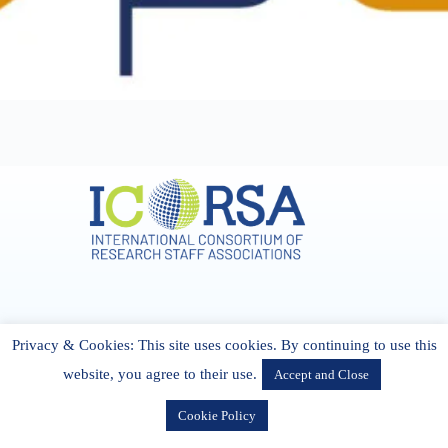
Address & Contact
Privacy & Cookies: This site uses cookies. By continuing to use this
27 Cork Road Midleton Co. P25 K162 CORK, Ireland
admin[@]icorsa.org
website, you agree to their use.
Accept and Close
Cookie Policy