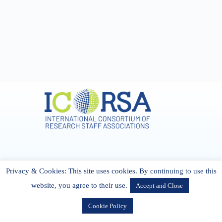
Address & Contact
Privacy & Cookies: This site uses cookies. By continuing to use this
27 Cork Road Midleton Co. P25 K162 CORK, Ireland
admin[@]icorsa.org
website, you agree to their use.
Accept and Close
Cookie Policy