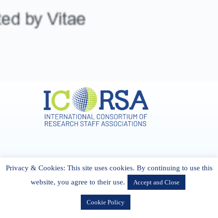
Address & Contact
Privacy & Cookies: This site uses cookies. By continuing to use this
27 Cork Road Midleton Co. P25 K162 CORK, Ireland
admin[@]icorsa.org
website, you agree to their use.
Accept and Close
Cookie Policy