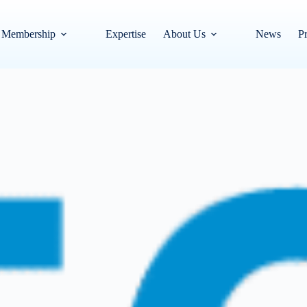
Membership
Expertise
About Us
News
Pr