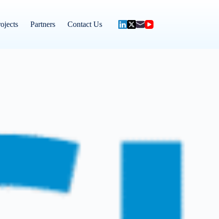
ojects
Partners
Contact Us