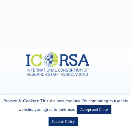
Address & Contact
Privacy & Cookies: This site uses cookies. By continuing to use this
27 Cork Road Midleton Co. P25 K162 CORK, Ireland
admin[@]icorsa.org
website, you agree to their use.
Accept and Close
Cookie Policy