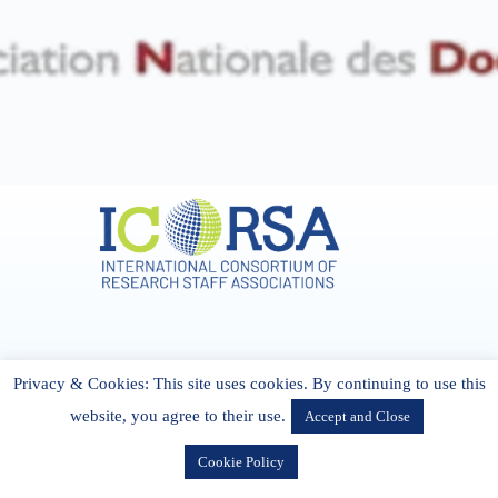
Address & Contact
Privacy & Cookies: This site uses cookies. By continuing to use this
27 Cork Road Midleton Co. P25 K162 CORK, Ireland
admin[@]icorsa.org
website, you agree to their use.
Accept and Close
Cookie Policy