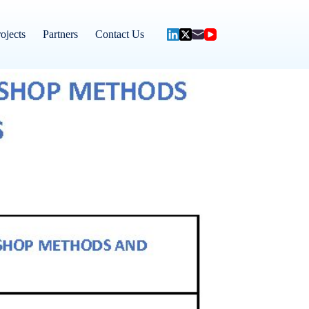
ojects
Partners
Contact Us