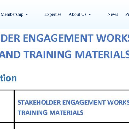
Membership
Expertise
About Us
News
Pr