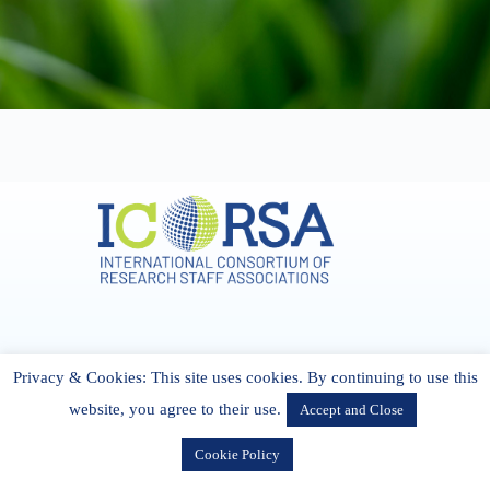
Address & Contact
Privacy & Cookies: This site uses cookies. By continuing to use this
27 Cork Road Midleton Co. P25 K162 CORK, Ireland
admin[@]icorsa.org
website, you agree to their use.
Accept and Close
Cookie Policy