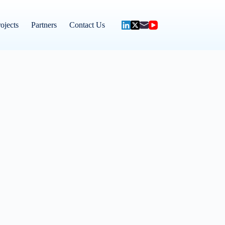
ojects
Partners
Contact Us