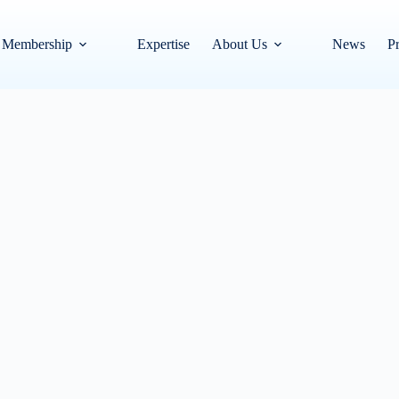
Membership
Expertise
About Us
News
Pr