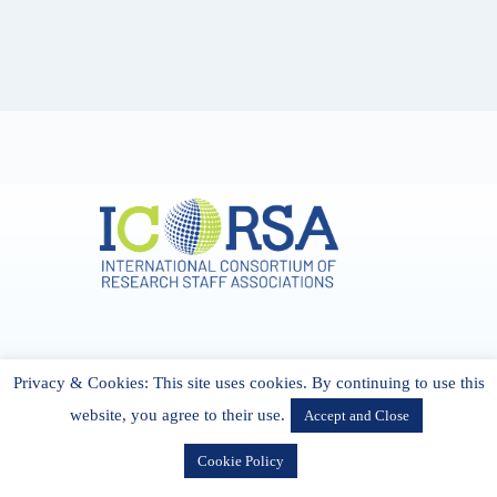
Address & Contact
Privacy & Cookies: This site uses cookies. By continuing to use this
27 Cork Road Midleton Co. P25 K162 CORK, Ireland
admin[@]icorsa.org
website, you agree to their use.
Accept and Close
Cookie Policy