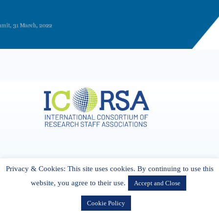
Address & Contact
Privacy & Cookies: This site uses cookies. By continuing to use this
27 Cork Road Midleton Co. P25 K162 CORK, Ireland
admin[@]icorsa.org
website, you agree to their use.
Accept and Close
Cookie Policy