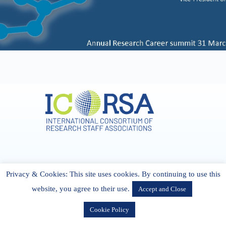
Address & Contact
Privacy & Cookies: This site uses cookies. By continuing to use this
27 Cork Road Midleton Co. P25 K162 CORK, Ireland
admin[@]icorsa.org
website, you agree to their use.
Accept and Close
Cookie Policy