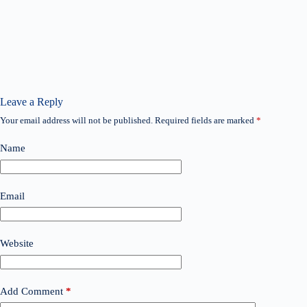
Leave a Reply
Your email address will not be published.
Required fields are marked
*
Name
Email
Website
Add Comment
*