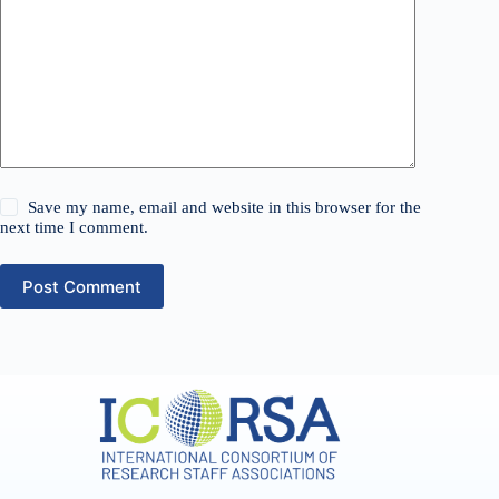
Save my name, email and website in this browser for the
next time I comment.
Post Comment