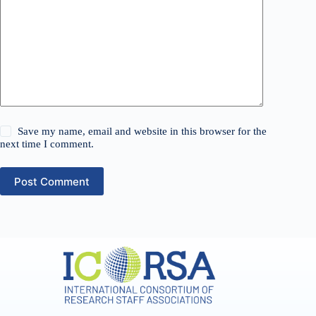
Save my name, email and website in this browser for the
next time I comment.
Post Comment