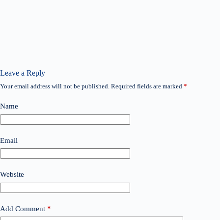
Leave a Reply
Your email address will not be published.
Required fields are marked
*
Name
Email
Website
Add Comment
*