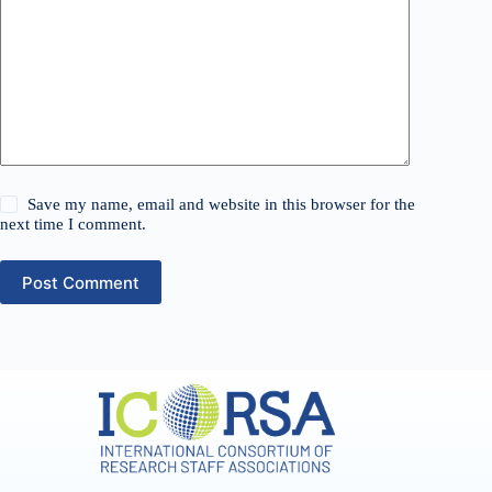
Save my name, email and website in this browser for the
next time I comment.
Post Comment