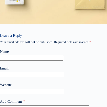
Leave a Reply
Your email address will not be published.
Required fields are marked
*
Name
Email
Website
Add Comment
*