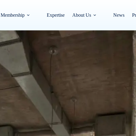
Membership
Expertise
About Us
News
Pr