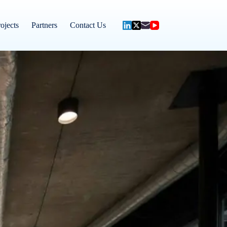
ojects
Partners
Contact Us