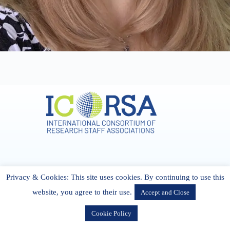
Address & Contact
Privacy & Cookies: This site uses cookies. By continuing to use this
27 Cork Road Midleton Co. P25 K162 CORK, Ireland
admin[@]icorsa.org
website, you agree to their use.
Accept and Close
Cookie Policy