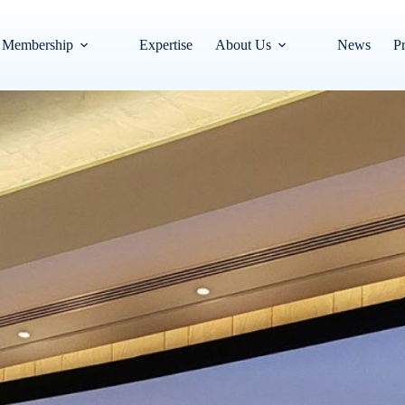
Membership
Expertise
About Us
News
Pr