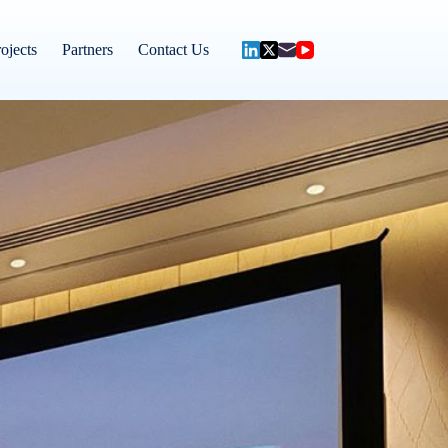
ojects
Partners
Contact Us