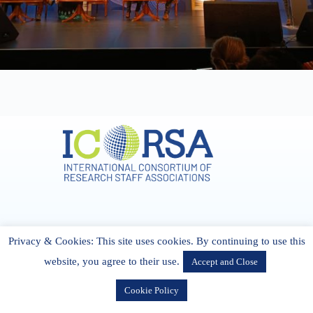
Address & Contact
Privacy & Cookies: This site uses cookies. By continuing to use this
27 Cork Road Midleton Co. P25 K162 CORK, Ireland
admin[@]icorsa.org
website, you agree to their use.
Accept and Close
Cookie Policy