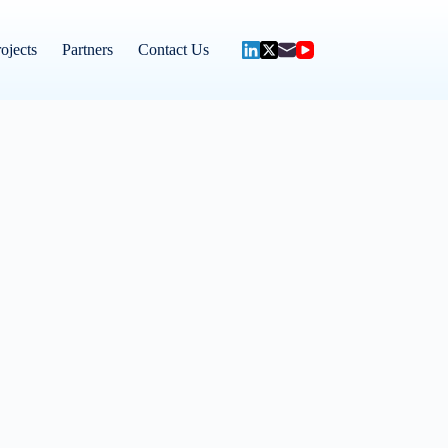
ojects
Partners
Contact Us