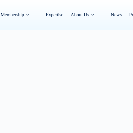
Membership
Expertise
About Us
News
Pr