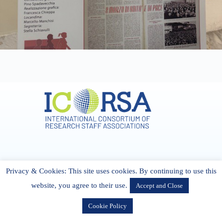
Address & Contact
Privacy & Cookies: This site uses cookies. By continuing to use this
27 Cork Road Midleton Co. P25 K162 CORK, Ireland
admin[@]icorsa.org
website, you agree to their use.
Accept and Close
Cookie Policy