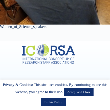
Women_of_Science_speakers
Address & Contact
Privacy & Cookies: This site uses cookies. By continuing to use this
27 Cork Road Midleton Co. P25 K162 CORK, Ireland
admin[@]icorsa.org
website, you agree to their use.
Accept and Close
Cookie Policy