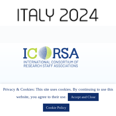
Address & Contact
Privacy & Cookies: This site uses cookies. By continuing to use this
27 Cork Road Midleton Co. P25 K162 CORK, Ireland
admin[@]icorsa.org
website, you agree to their use.
Accept and Close
Cookie Policy