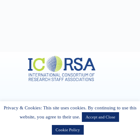
Address & Contact
Privacy & Cookies: This site uses cookies. By continuing to use this
27 Cork Road Midleton Co. P25 K162 CORK, Ireland
admin[@]icorsa.org
website, you agree to their use.
Accept and Close
Cookie Policy