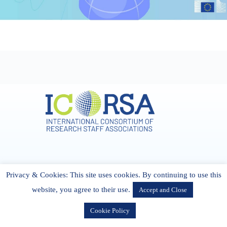
Address & Contact
Privacy & Cookies: This site uses cookies. By continuing to use this
27 Cork Road Midleton Co. P25 K162 CORK, Ireland
admin[@]icorsa.org
website, you agree to their use.
Accept and Close
Cookie Policy