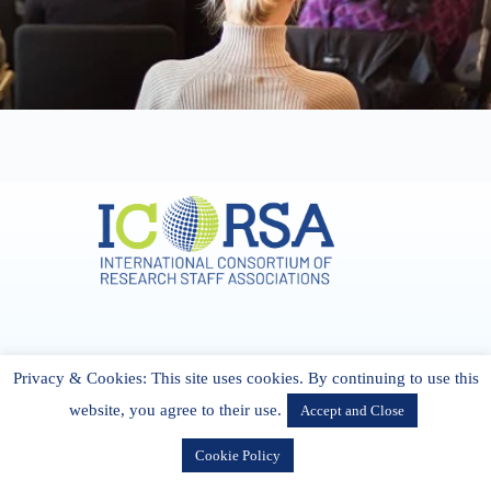
Address & Contact
Privacy & Cookies: This site uses cookies. By continuing to use this
27 Cork Road Midleton Co. P25 K162 CORK, Ireland
admin[@]icorsa.org
website, you agree to their use.
Accept and Close
Cookie Policy