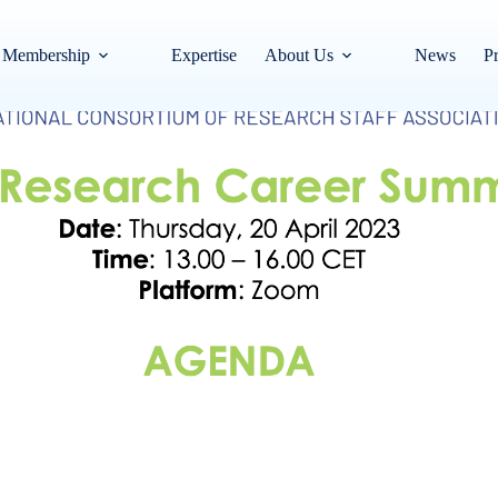
Membership
Expertise
About Us
News
Pr