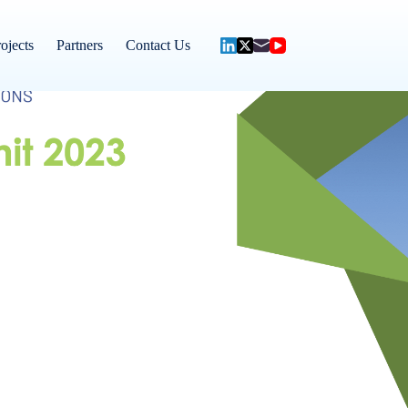
ojects
Partners
Contact Us