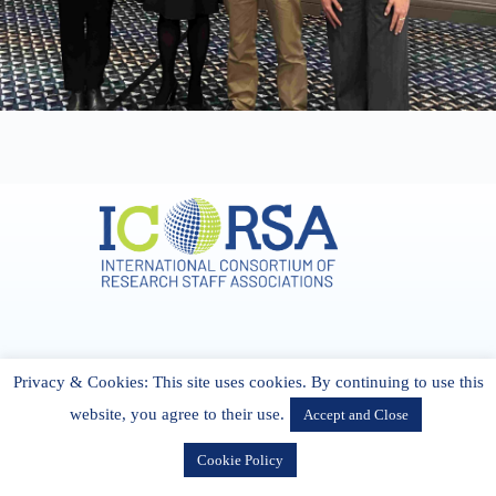
Address & Contact
Privacy & Cookies: This site uses cookies. By continuing to use this
27 Cork Road Midleton Co. P25 K162 CORK, Ireland
admin[@]icorsa.org
website, you agree to their use.
Accept and Close
Cookie Policy