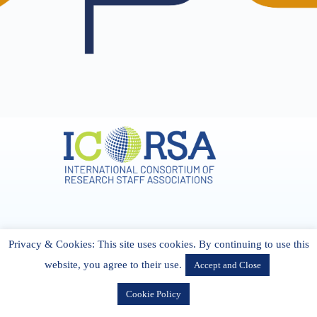
Address & Contact
Privacy & Cookies: This site uses cookies. By continuing to use this
27 Cork Road Midleton Co. P25 K162 CORK, Ireland
admin[@]icorsa.org
website, you agree to their use.
Accept and Close
Cookie Policy