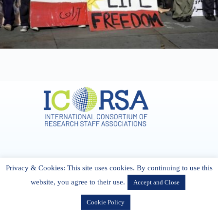
Address & Contact
Privacy & Cookies: This site uses cookies. By continuing to use this
27 Cork Road Midleton Co. P25 K162 CORK, Ireland
admin[@]icorsa.org
website, you agree to their use.
Accept and Close
Cookie Policy