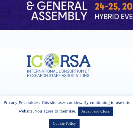
Address & Contact
Privacy & Cookies: This site uses cookies. By continuing to use this
27 Cork Road Midleton Co. P25 K162 CORK, Ireland
admin[@]icorsa.org
website, you agree to their use.
Accept and Close
Cookie Policy