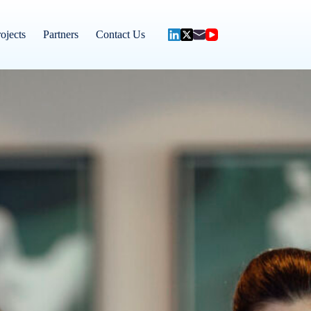
ojects
Partners
Contact Us