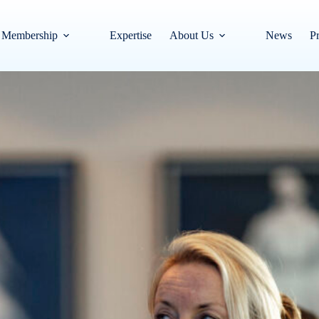
Membership
Expertise
About Us
News
Pr