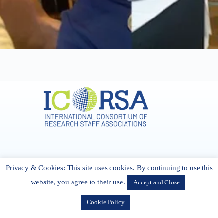
Address & Contact
Privacy & Cookies: This site uses cookies. By continuing to use this
27 Cork Road Midleton Co. P25 K162 CORK, Ireland
admin[@]icorsa.org
website, you agree to their use.
Accept and Close
Cookie Policy