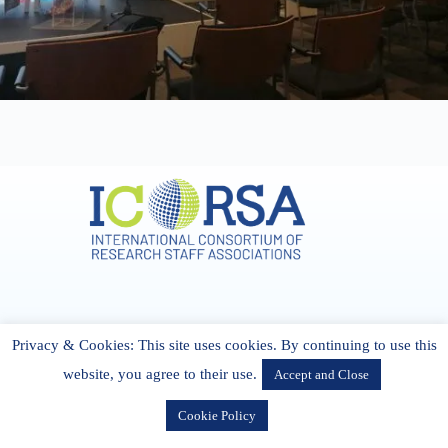
Address & Contact
Privacy & Cookies: This site uses cookies. By continuing to use this
27 Cork Road Midleton Co. P25 K162 CORK, Ireland
admin[@]icorsa.org
website, you agree to their use.
Accept and Close
Cookie Policy